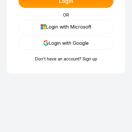
Login
OR
Login with Microsoft
Login with Google
Don't have an account? Sign up