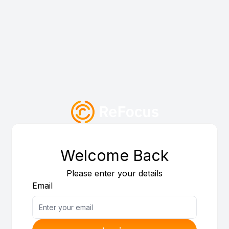
Welcome Back
Please enter your details
Email